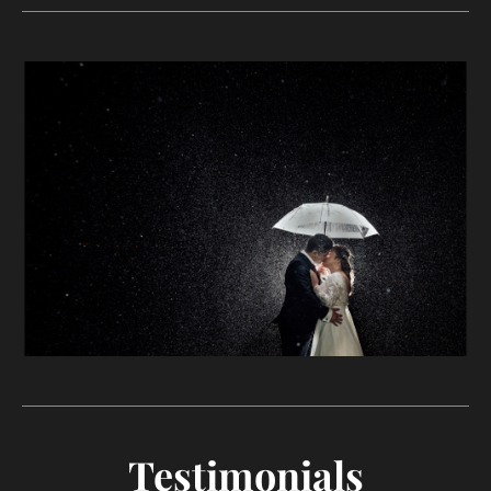
Testimonials