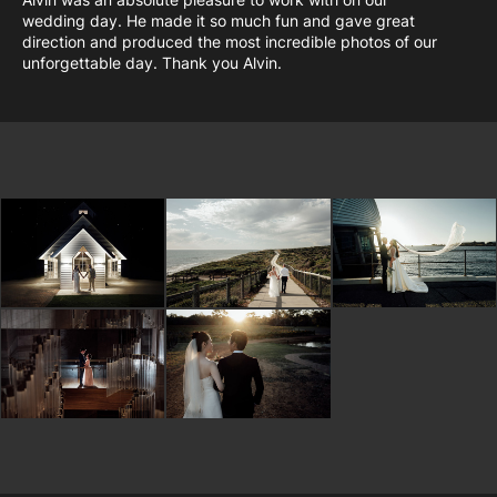
wedding day. He made it so much fun and gave great
direction and produced the most incredible photos of our
unforgettable day. Thank you Alvin.