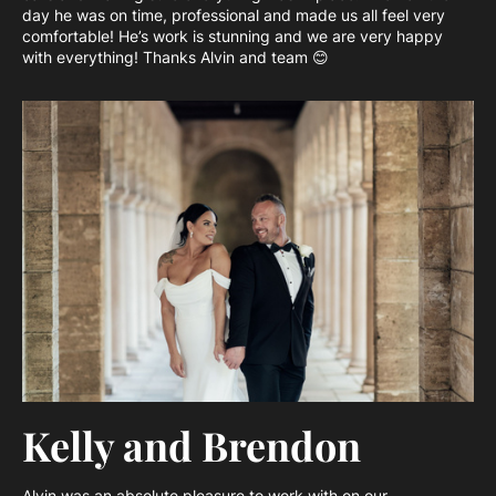
day he was on time, professional and made us all feel very
comfortable! He’s work is stunning and we are very happy
with everything! Thanks Alvin and team 😊
Kelly and Brendon
Alvin was an absolute pleasure to work with on our