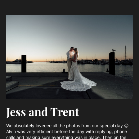
Jess and Trent
We absolutely loveeee all the photos from our special day 😍
Alvin was very efficient before the day with replying, phone
calls and making sure everything was in place. Then on the