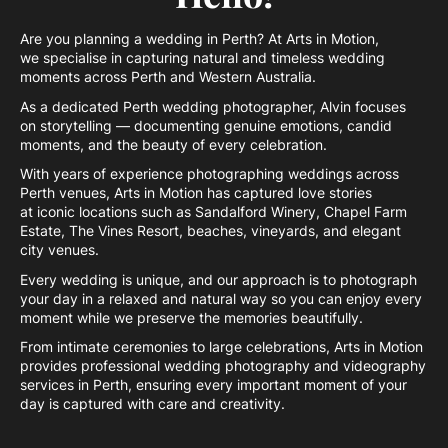
Are you planning a wedding in Perth? At Arts in Motion,
we specialise in capturing natural and timeless wedding
moments across Perth and Western Australia.
As a dedicated Perth wedding photographer, Alvin focuses
on storytelling — documenting genuine emotions, candid
moments, and the beauty of every celebration.
With years of experience photographing weddings across
Perth venues, Arts in Motion has captured love stories
at iconic locations such as Sandalford Winery, Chapel Farm
Estate, The Vines Resort, beaches, vineyards, and elegant
city venues.
Every wedding is unique, and our approach is to photograph
your day in a relaxed and natural way so you can enjoy every
moment while we preserve the memories beautifully.
From intimate ceremonies to large celebrations, Arts in Motion
provides professional wedding photography and videography
services in Perth, ensuring every important moment of your
day is captured with care and creativity.