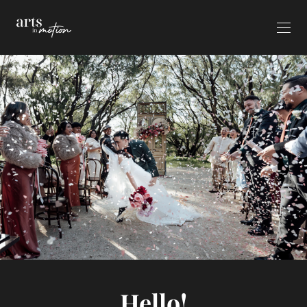
Hello!