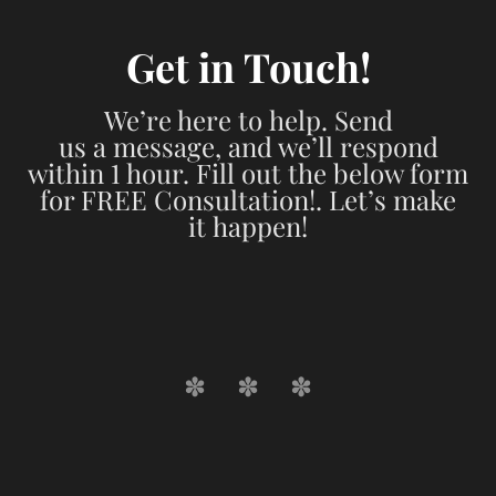
Get in Touch!
We’re here to help. Send
us a message, and we’ll respond
within 1 hour. Fill out the below form
for FREE Consultation!. Let’s make
it happen!