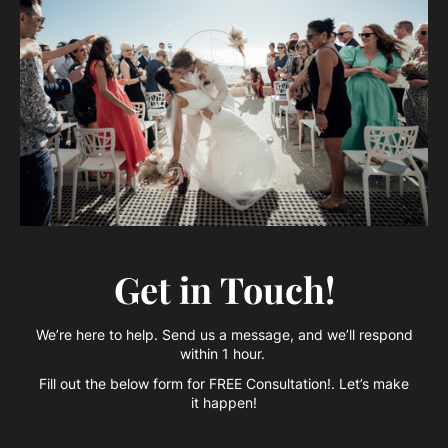
Get in Touch!
We’re here to help. Send us a message, and we’ll respond
within 1 hour.
Fill out the below form for FREE Consultation!. Let’s make
it happen!