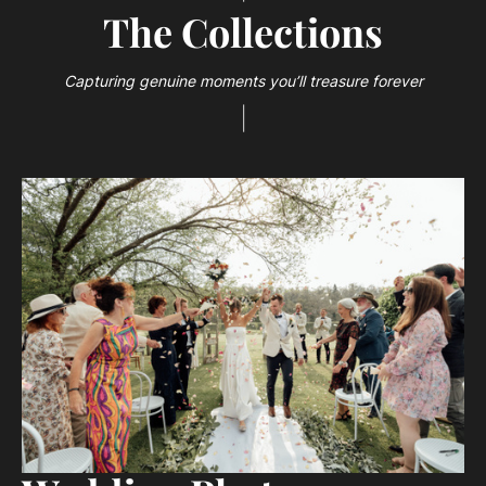
The Collections
Capturing genuine moments you’ll treasure forever
|