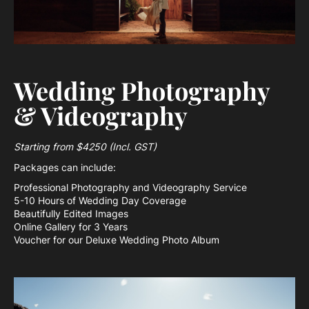
Wedding Photography
& Videography
Starting from $4250 (Incl. GST)
Packages can include:
Professional Photography and Videography Service
5-10 Hours of Wedding Day Coverage
Beautifully Edited Images
Online Gallery for 3 Years
Voucher for our Deluxe Wedding Photo Album