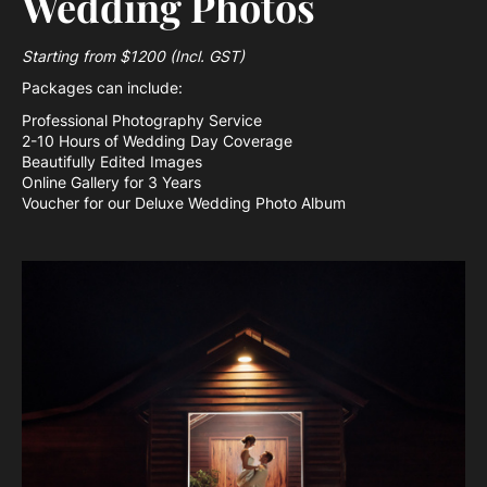
Wedding Photos
Starting from $1200 (Incl. GST)
Packages can include:
Professional Photography Service
2-10 Hours of Wedding Day Coverage
Beautifully Edited Images
Online Gallery for 3 Years
Voucher for our Deluxe Wedding Photo Album