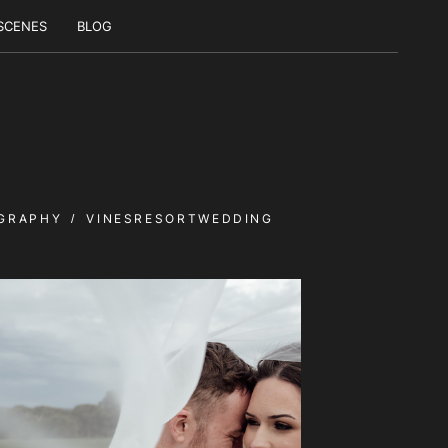
 SCENES
BLOG
GRAPHY
VINESRESORTWEDDING