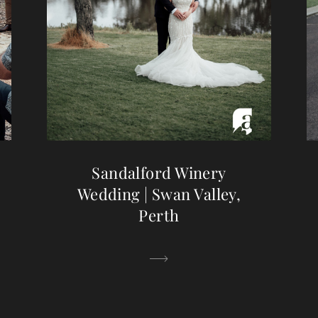
Sandalford Winery
Wedding | Swan Valley,
Perth