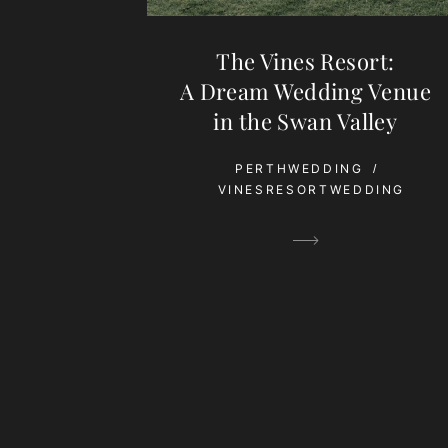
The Vines Resort:
A Dream Wedding Venue
in the Swan Valley
PERTHWEDDING
VINESRESORTWEDDING