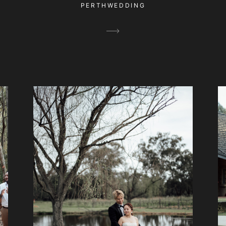
PERTHWEDDING