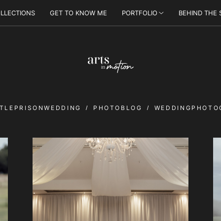
LLECTIONS
GET TO KNOW ME
PORTFOLIO
BEHIND THE
TLEPRISONWEDDING
PHOTOBLOG
WEDDINGPHOTO