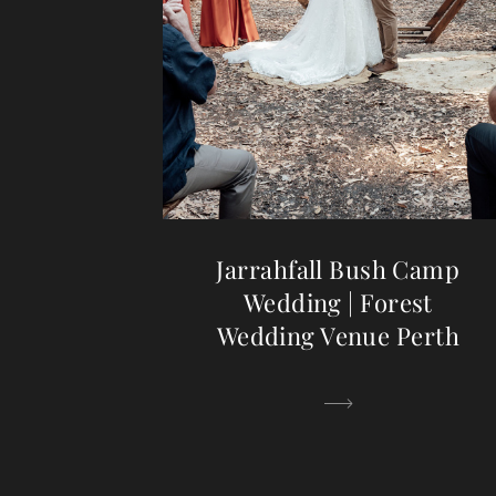
Jarrahfall Bush Camp
Wedding | Forest
Wedding Venue Perth