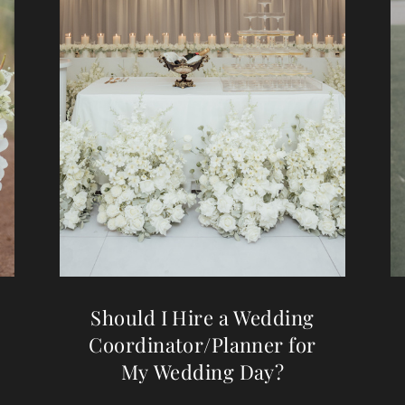
Should I Hire a Wedding
Coordinator/Planner for
My Wedding Day?