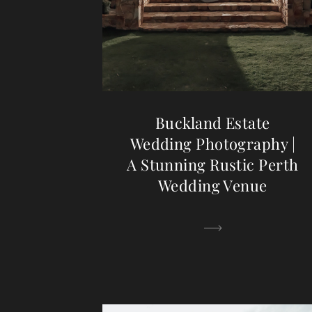
Buckland Estate
Wedding Photography |
A Stunning Rustic Perth
Wedding Venue