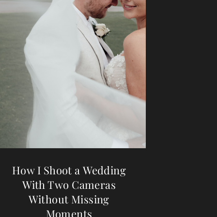
How I Shoot a Wedding
With Two Cameras
Without Missing
Moments