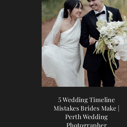
5 Wedding Timeline
Mistakes Brides Make |
Perth Wedding
Photographer