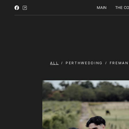
MAIN
THE CO
ALL
PERTHWEDDING
FREMAN