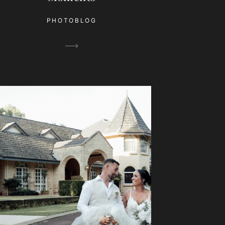
PHOTOBLOG