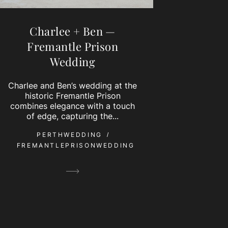
Charlee + Ben —
Fremantle Prison
Wedding
Charlee and Ben’s wedding at the
historic Fremantle Prison
combines elegance with a touch
of edge, capturing the...
PERTHWEDDING
FREMANTLEPRISONWEDDING