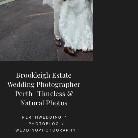
Brookleigh Estate
Wedding Photographer
Perth | Timeless &
Natural Photos
PERTHWEDDING
PHOTOBLOG
WEDDINGPHOTOGRAPHY