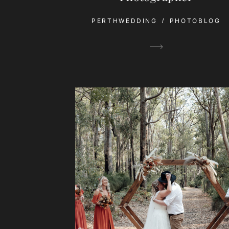
PERTHWEDDING
PHOTOBLOG