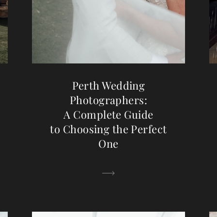
Perth Wedding
Photographers:
A Complete Guide
to Choosing the Perfect
One