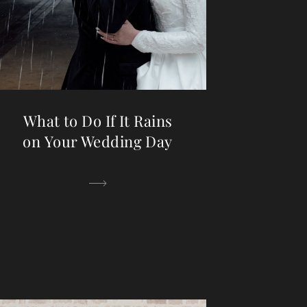
What to Do If It Rains
on Your Wedding Day