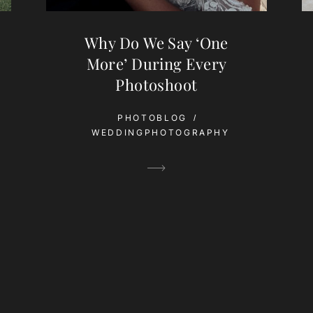
Why Do We Say ‘One
More’ During Every
Photoshoot
PHOTOBLOG
WEDDINGPHOTOGRAPHY