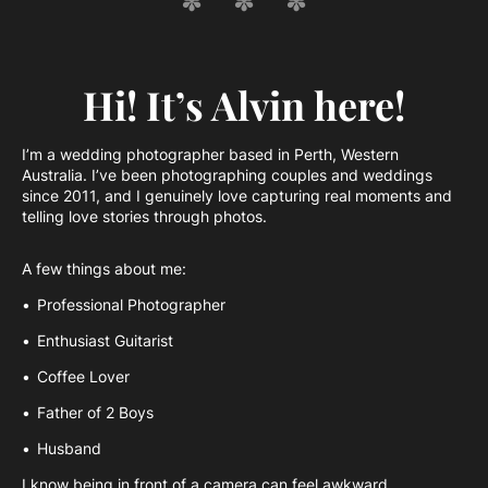
Hi! It’s Alvin here!
I’m a wedding photographer based in Perth, Western
Australia. I’ve been photographing couples and weddings
since 2011, and I genuinely love capturing real moments and
telling love stories through photos.
A few things about me:
Professional Photographer
Enthusiast Guitarist
Coffee Lover
Father of 2 Boys
Husband
I know being in front of a camera can feel awkward