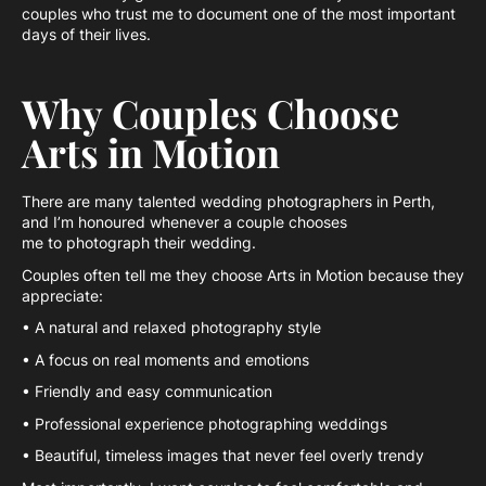
couples who trust me to document one of the most important
days of their lives.
Why Couples Choose
Arts in Motion
There are many talented wedding photographers in Perth,
and I’m honoured whenever a couple chooses
me to photograph their wedding.
Couples often tell me they choose Arts in Motion because they
appreciate:
• A natural and relaxed photography style
• A focus on real moments and emotions
• Friendly and easy communication
• Professional experience photographing weddings
• Beautiful, timeless images that never feel overly trendy