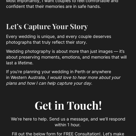
Most importantly, I want couples to feel comfortable and
confident that their memories are in safe hands.
Let’s Capture Your Story
Every wedding is unique, and every couple deserves
photographs that truly reflect their story.
Wedding photography is about more than just images — it’s
about preserving moments, emotions, and memories that will
last a lifetime.
If you’re planning your wedding in Perth or anywhere
in Western Australia,
I would love to hear more about your
plans and how I can help capture your day.
Get in Touch!
We’re here to help. Send us a message, and we’ll respond
within 1 hour.
Fill out the below form for FREE Consultation!. Let’s make