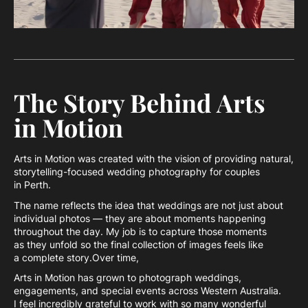
The Story Behind Arts
in Motion
Arts in Motion was created with the vision of providing natural,
storytelling-focused wedding photography for couples
in Perth.
The name reflects the idea that weddings are not just about
individual photos — they are about moments happening
throughout the day. My job is to capture those moments
as they unfold so the final collection of images feels like
a complete story.Over time,
Arts in Motion has grown to photograph weddings,
engagements, and special events across Western Australia.
I feel incredibly grateful to work with so many wonderful