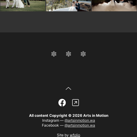
All content Copyright © 2026 Arts in Motion
Instagram —
@artsinmotion.wa
Facebook —
@artsinmotion.wa
Site by
wfolio