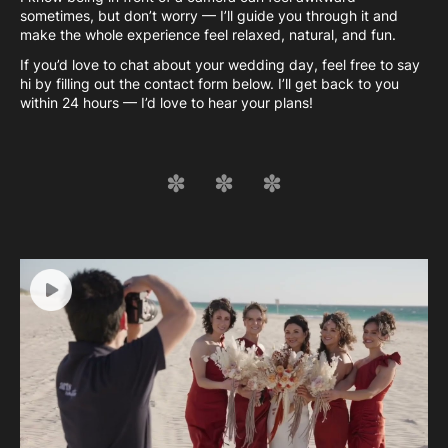
sometimes, but don’t worry — I’ll guide you through it and
make the whole experience feel relaxed, natural, and fun.
If you’d love to chat about your wedding day, feel free to say
hi by filling out the contact form below. I’ll get back to you
within 24 hours — I’d love to hear your plans!