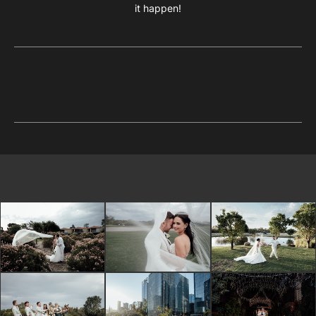
it happen!