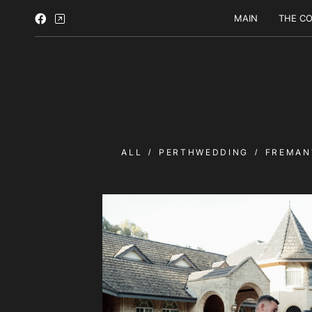
MAIN
THE CO
ALL
PERTHWEDDING
FREMAN