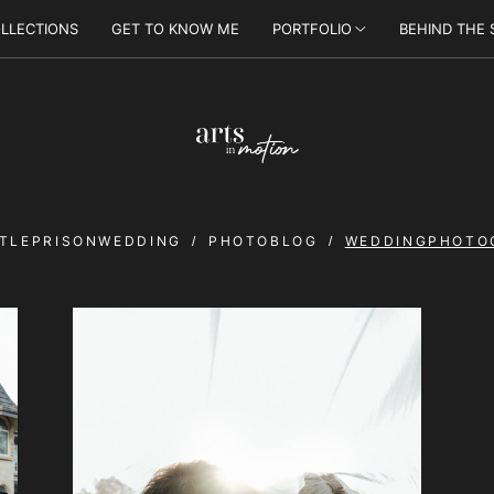
LLECTIONS
GET TO KNOW ME
PORTFOLIO
BEHIND THE
TLEPRISONWEDDING
PHOTOBLOG
WEDDINGPHOTO