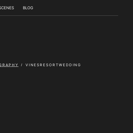
 SCENES
BLOG
GRAPHY
VINESRESORTWEDDING