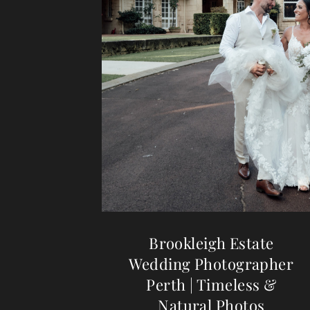
Brookleigh Estate
Wedding Photographer
Perth | Timeless &
Natural Photos