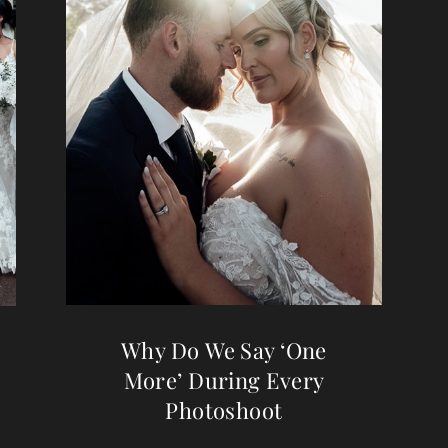
Why Do We Say ‘One
More’ During Every
Photoshoot