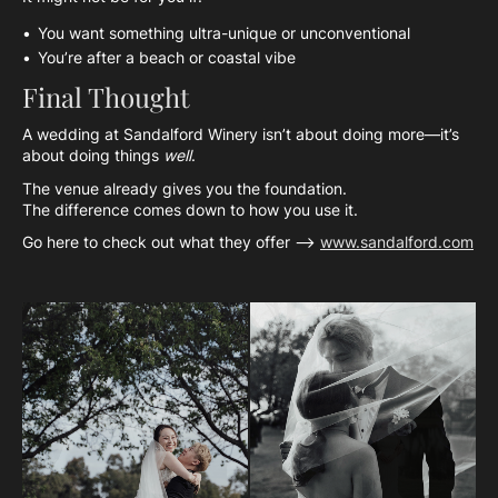
You want something ultra-unique or unconventional
You’re after a beach or coastal vibe
Final Thought
A wedding at Sandalford Winery isn’t about doing more—it’s
about doing things
well
.
The venue already gives you the foundation.
The difference comes down to how you use it.
Go here to check out what they offer —>
www.sandalford.com