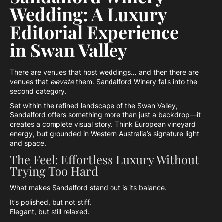
Wedding: A Luxury
Editorial Experience
in Swan Valley
There are venues that host weddings… and then there are
venues that
elevate
them. Sandalford Winery falls into the
second category.
Set within the refined landscape of the Swan Valley,
Sandalford offers something more than just a backdrop—it
creates a complete visual story. Think European vineyard
energy, but grounded in Western Australia’s signature light
and space.
The Feel: Effortless Luxury Without
Trying Too Hard
What makes Sandalford stand out is its balance.
It’s polished, but not stiff.
Elegant, but still relaxed.