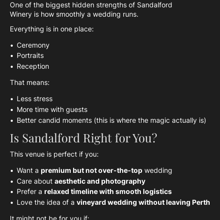
One of the biggest hidden strengths of Sandalford
Winery is how smoothly a wedding runs.
Everything is in one place:
Ceremony
Portraits
Reception
That means:
Less stress
More time with guests
Better candid moments (this is where the magic actually is)
Is Sandalford Right for You?
This venue is perfect if you:
Want a
premium but not over-the-top
wedding
Care about
aesthetic and photography
Prefer a
relaxed timeline with smooth logistics
Love the idea of a
vineyard wedding without leaving Perth
It might not be for you if: