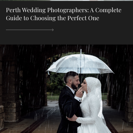
Perth Wedding Photographers: A Complete
Guide to Choosing the Perfect One