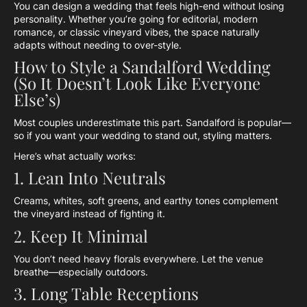
You can design a wedding that feels high-end without losing
personality. Whether you’re going for editorial, modern
romance, or classic vineyard vibes, the space naturally
adapts without needing to over-style.
How to Style a Sandalford Wedding
(So It Doesn’t Look Like Everyone
Else’s)
Most couples underestimate this part. Sandalford is popular—
so if you want your wedding to stand out, styling matters.
Here’s what actually works:
1. Lean Into Neutrals
Creams, whites, soft greens, and earthy tones complement
the vineyard instead of fighting it.
2. Keep It Minimal
You don’t need heavy florals everywhere. Let the venue
breathe—especially outdoors.
3. Long Table Receptions