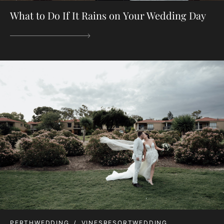
What to Do If It Rains on Your Wedding Day
PERTHWEDDING
VINESRESORTWEDDING