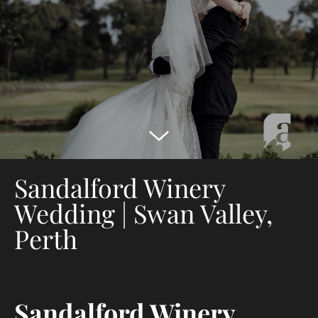
Sandalford Winery
Wedding | Swan Valley,
Perth
Sandalford Winery