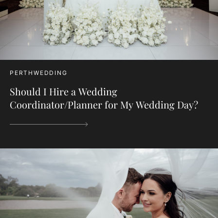
PERTHWEDDING
Should I Hire a Wedding
Coordinator/Planner for My Wedding Day?