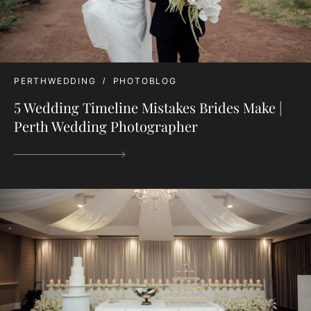
PERTHWEDDING
PHOTOBLOG
5 Wedding Timeline Mistakes Brides Make |
Perth Wedding Photographer