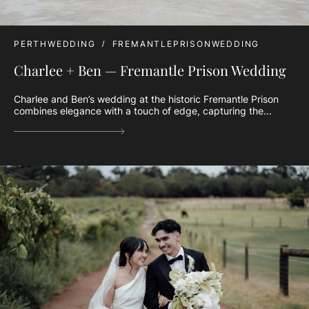
PERTHWEDDING
FREMANTLEPRISONWEDDING
Charlee + Ben — Fremantle Prison Wedding
Charlee and Ben’s wedding at the historic Fremantle Prison
combines elegance with a touch of edge, capturing the...