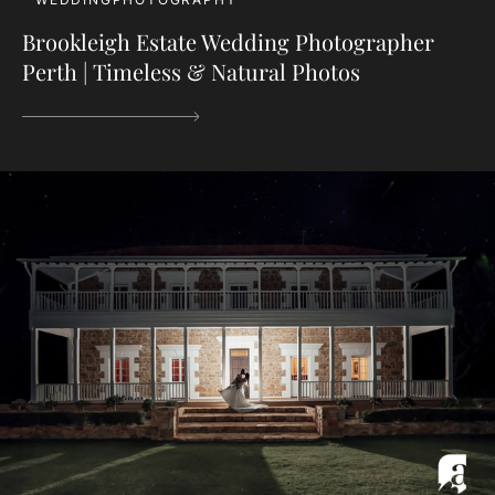
Brookleigh Estate Wedding Photographer
Perth | Timeless & Natural Photos