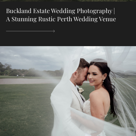
Buckland Estate Wedding Photography |
A Stunning Rustic Perth Wedding Venue