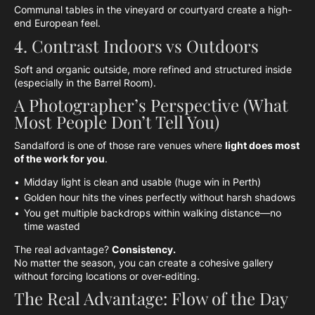
Communal tables in the vineyard or courtyard create a high-
end European feel.
4. Contrast Indoors vs Outdoors
Soft and organic outside, more refined and structured inside
(especially in the Barrel Room).
A Photographer’s Perspective (What
Most People Don’t Tell You)
Sandalford is one of those rare venues where
light does most
of the work for you
.
Midday light is clean and usable (huge win in Perth)
Golden hour hits the vines perfectly without harsh shadows
You get multiple backdrops within walking distance—no
time wasted
The real advantage?
Consistency.
No matter the season, you can create a cohesive gallery
without forcing locations or over-editing.
The Real Advantage: Flow of the Day