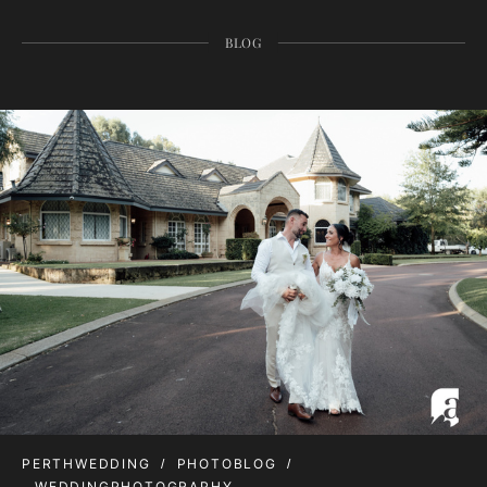
BLOG
PERTHWEDDING
PHOTOBLOG
WEDDINGPHOTOGRAPHY