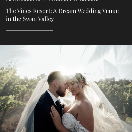
The Vines Resort: A Dream Wedding Venue
in the Swan Valley