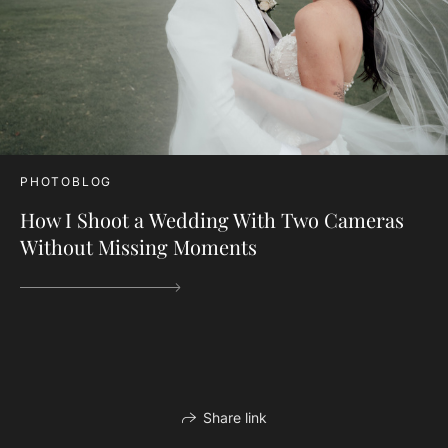
PHOTOBLOG
How I Shoot a Wedding With Two Cameras
Without Missing Moments
Share link