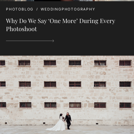
PHOTOBLOG
WEDDINGPHOTOGRAPHY
Why Do We Say ‘One More’ During Every
Photoshoot